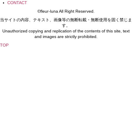
CONTACT
©fleur-luna All Right Reserved.
当サイトの内容、テキスト、画像等の無断転載・無断使用を固く禁じま
す。
Unauthorized copying and replication of the contents of this site, text
and images are strictly prohibited.
TOP