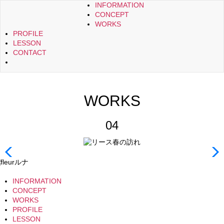
INFORMATION
CONCEPT
WORKS
PROFILE
LESSON
CONTACT
WORKS
04
INFORMATION
CONCEPT
WORKS
PROFILE
LESSON