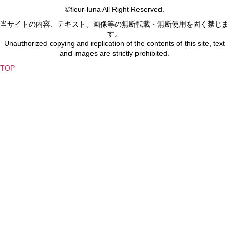
©fleur-luna All Right Reserved.
当サイトの内容、テキスト、画像等の無断転載・無断使用を固く禁じま
す。
Unauthorized copying and replication of the contents of this site, text
and images are strictly prohibited.
TOP