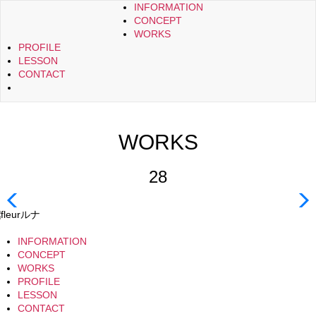
INFORMATION
CONCEPT
WORKS
PROFILE
LESSON
CONTACT
WORKS
28
INFORMATION
CONCEPT
WORKS
PROFILE
LESSON
CONTACT