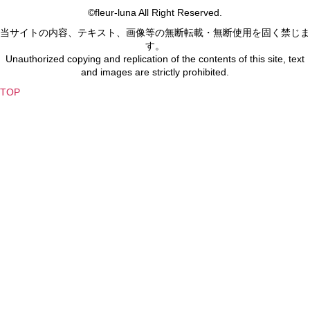
©fleur-luna All Right Reserved.
当サイトの内容、テキスト、画像等の無断転載・無断使用を固く禁じま
す。
Unauthorized copying and replication of the contents of this site, text
and images are strictly prohibited.
TOP