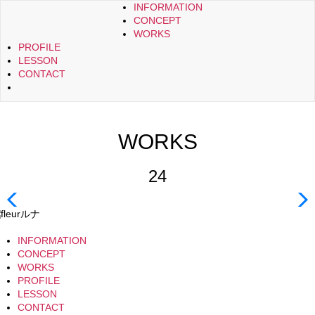
INFORMATION
CONCEPT
WORKS
PROFILE
LESSON
CONTACT
WORKS
24
INFORMATION
CONCEPT
WORKS
PROFILE
LESSON
CONTACT