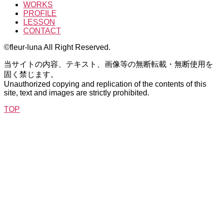
WORKS
PROFILE
LESSON
CONTACT
©fleur-luna All Right Reserved.
当サイトの内容、テキスト、画像等の無断転載・無断使用を
固く禁じます。
Unauthorized copying and replication of the contents of this
site, text and images are strictly prohibited.
TOP