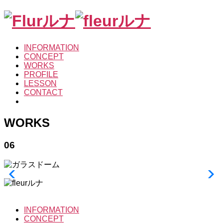
INFORMATION
CONCEPT
WORKS
PROFILE
LESSON
CONTACT
WORKS
06
INFORMATION
CONCEPT